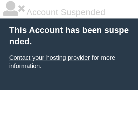
Account Suspended
This Account has been suspe
nded.
Contact your hosting provider
for more
information.