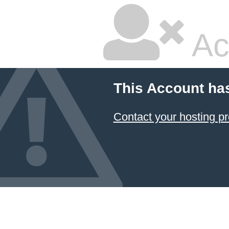
Ac
This Account ha
Contact your hosting pr