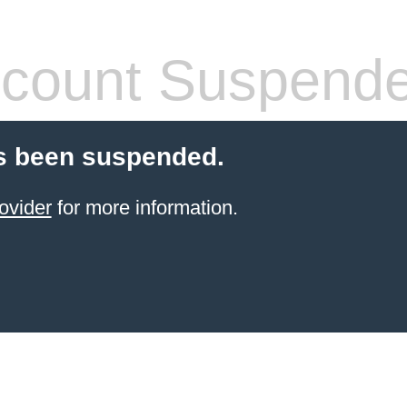
count Suspend
s been suspended.
ovider
for more information.