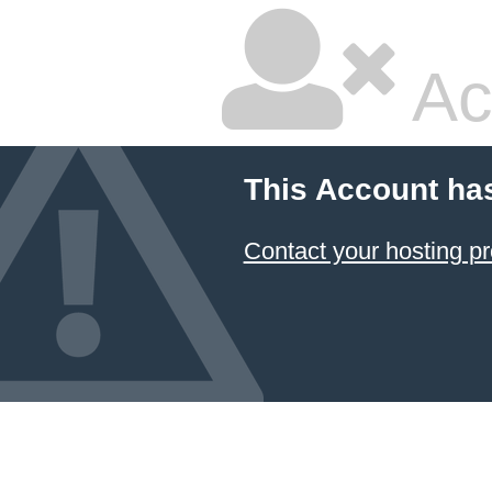
Ac
This Account ha
Contact your hosting pr