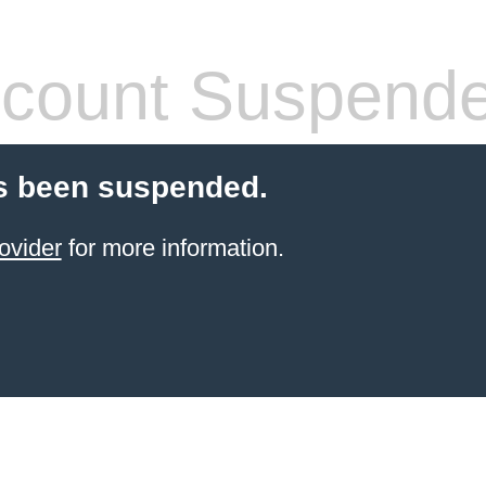
count Suspend
s been suspended.
ovider
for more information.