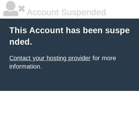
Account Suspended
This Account has been suspe
nded.
Contact your hosting provider
for more
information.