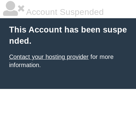
Account Suspended
This Account has been suspe
nded.
Contact your hosting provider
for more
information.