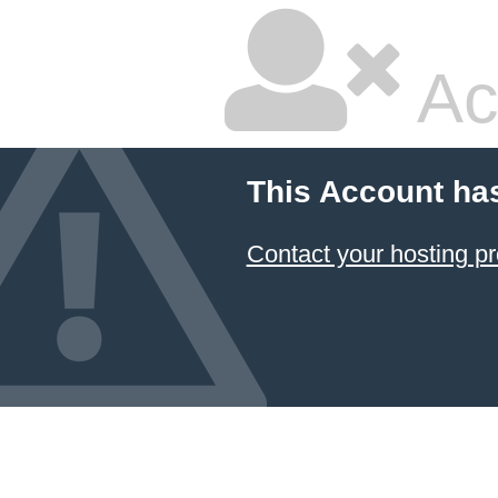
Ac
This Account ha
Contact your hosting pr