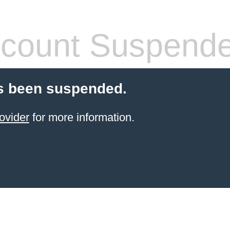
count Suspend
s been suspended.
ovider
for more information.