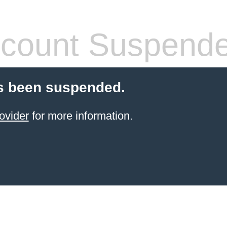
count Suspend
s been suspended.
ovider
for more information.