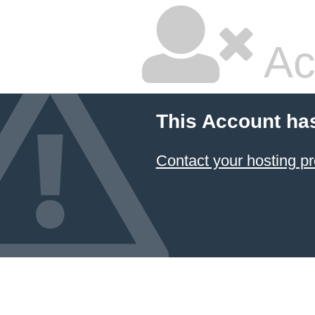
Ac
This Account ha
Contact your hosting pr