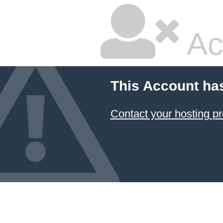
Ac
This Account ha
Contact your hosting pr