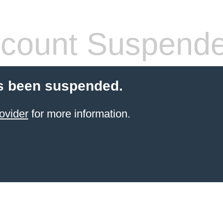
count Suspend
s been suspended.
ovider
for more information.