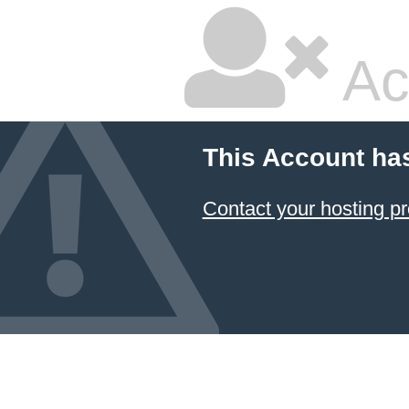
Ac
This Account ha
Contact your hosting pr