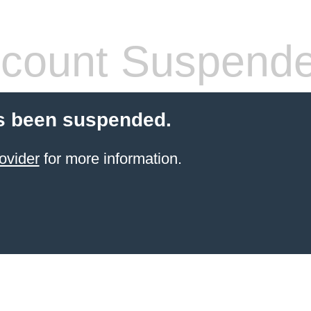
count Suspend
s been suspended.
ovider
for more information.