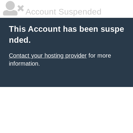
Account Suspended
This Account has been suspe
nded.
Contact your hosting provider
for more
information.