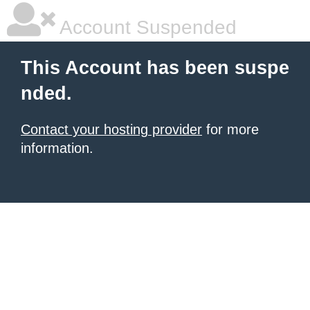
Account Suspended
This Account has been suspe
nded.
Contact your hosting provider
for more
information.