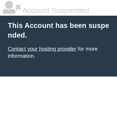
Account Suspended
This Account has been suspe
nded.
Contact your hosting provider
for more
information.