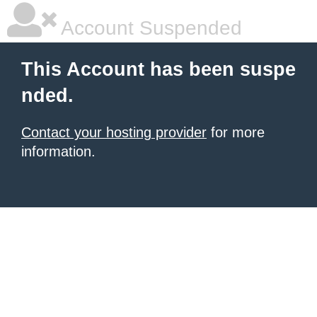
Account Suspended
This Account has been suspe
nded.
Contact your hosting provider
for more
information.