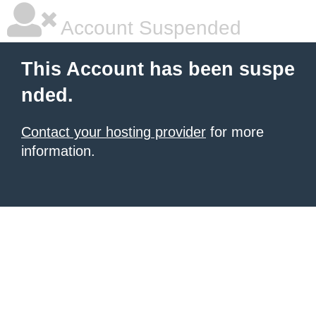
Account Suspended
This Account has been suspe
nded.
Contact your hosting provider
for more
information.