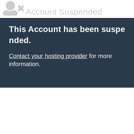
Account Suspended
This Account has been suspe
nded.
Contact your hosting provider
for more
information.