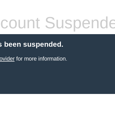
count Suspend
s been suspended.
ovider
for more information.