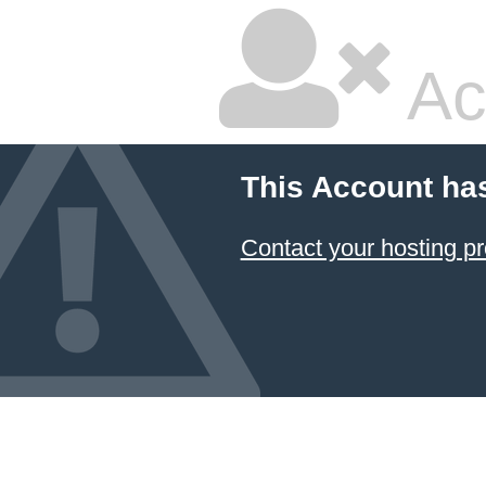
Ac
This Account ha
Contact your hosting pr