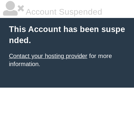
Account Suspended
This Account has been suspe
nded.
Contact your hosting provider
for more
information.