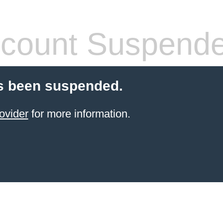
count Suspend
s been suspended.
ovider
for more information.