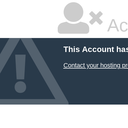
Ac
This Account ha
Contact your hosting pr