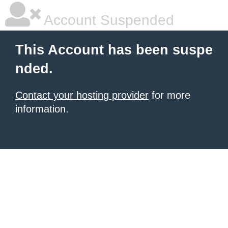
Account Suspended
This Account has been suspe
nded.
Contact your hosting provider
for more
information.