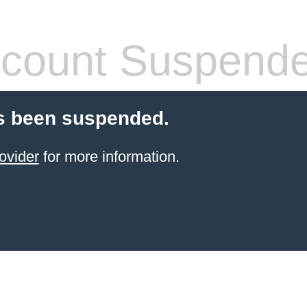
count Suspend
s been suspended.
ovider
for more information.