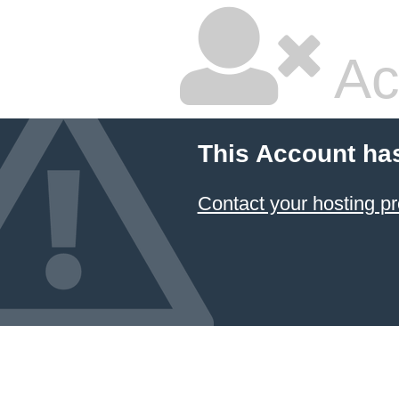
Ac
This Account ha
Contact your hosting pr