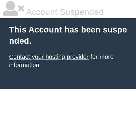
Account Suspended
This Account has been suspe
nded.
Contact your hosting provider
for more
information.