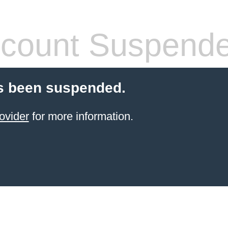
count Suspend
s been suspended.
ovider
for more information.