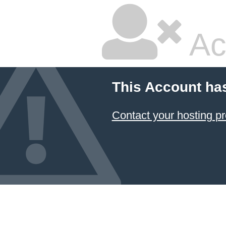
Ac
This Account ha
Contact your hosting pr