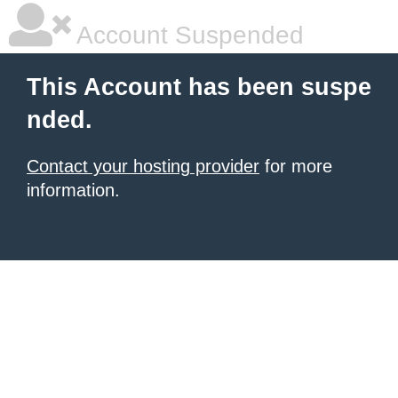
Account Suspended
This Account has been suspe
nded.
Contact your hosting provider
for more
information.