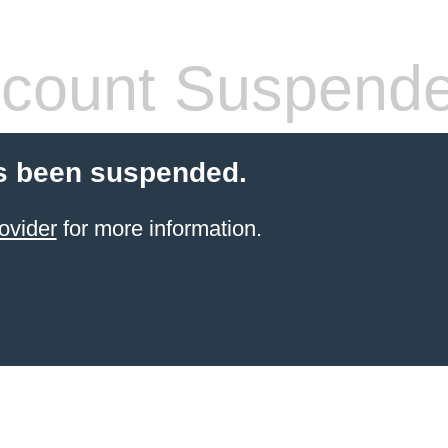
count Suspend
s been suspended.
ovider
for more information.