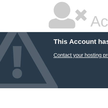
Ac
This Account ha
Contact your hosting pr