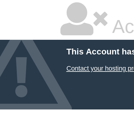
Ac
This Account ha
Contact your hosting pr