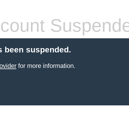
count Suspend
s been suspended.
ovider
for more information.