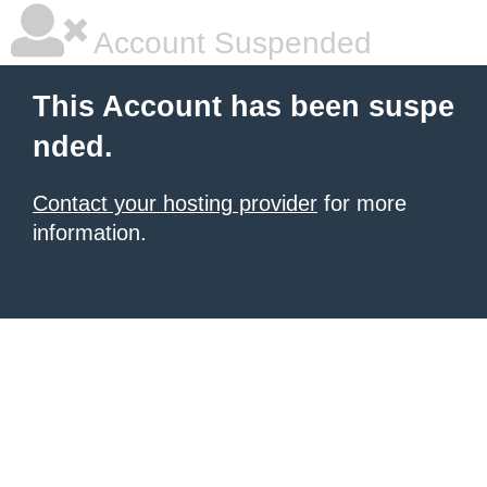
Account Suspended
This Account has been suspe
nded.
Contact your hosting provider
for more
information.