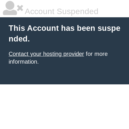
Account Suspended
This Account has been suspe
nded.
Contact your hosting provider
for more
information.