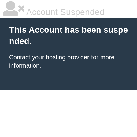
Account Suspended
This Account has been suspe
nded.
Contact your hosting provider
for more
information.