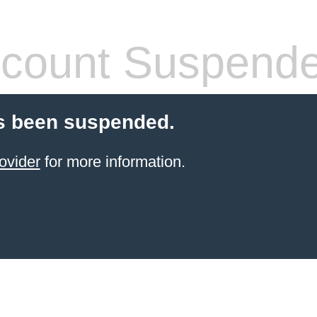
count Suspend
s been suspended.
ovider
for more information.