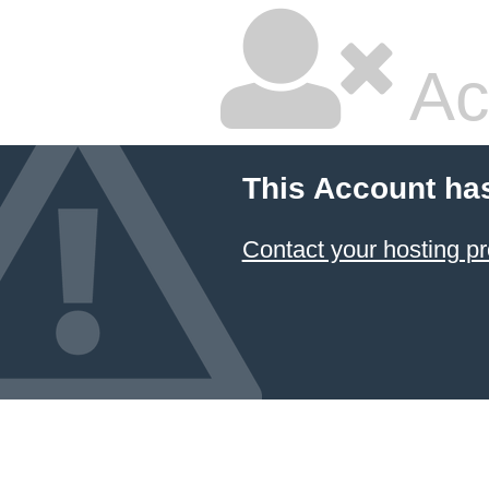
Ac
This Account ha
Contact your hosting pr