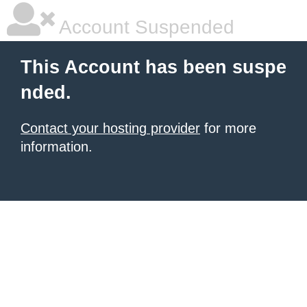
Account Suspended
This Account has been suspe
nded.
Contact your hosting provider
for more
information.