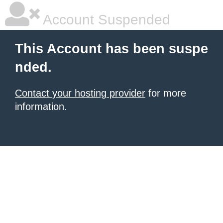
Account Suspended
This Account has been suspe
nded.
Contact your hosting provider
for more
information.